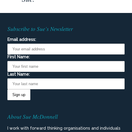
Subscribe to Sue’s Newsletter
Email address:
First Name:
Last Name:
About Sue McDonnell
I work with forward thinking organisations and individuals