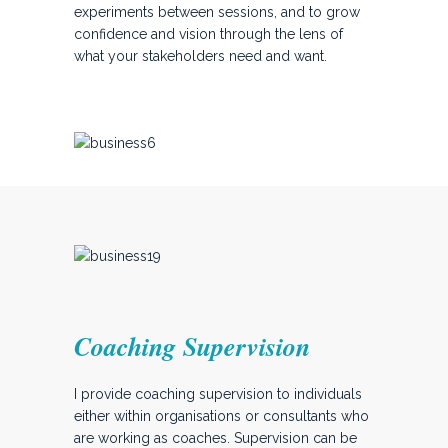
experiments between sessions, and to grow
confidence and vision through the lens of
what your stakeholders need and want.
Coaching Supervision
I provide coaching supervision to individuals
either within organisations or consultants who
are working as coaches. Supervision can be