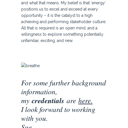
and what that means. My belief is that ‘energy’
positions us to excel and exceed at every
opportunity – it is the catalyst to a high
achieving and performing stakeholder culture.
All that is required is an open mind, and a
willingness to explore something potentially
unfamiliar, exciting, and new.
For some further background
information,
my
credentials
are
here
.
I look forward to working
with you.
Sue.