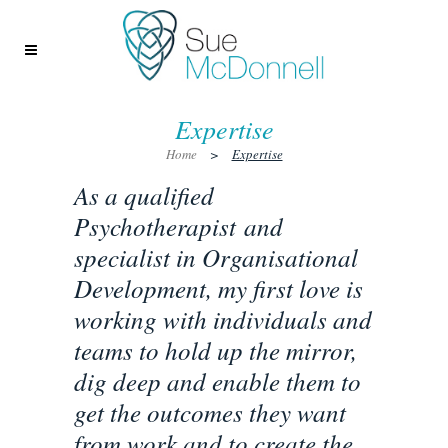
Expertise
Home
>
Expertise
As a qualified
Psychotherapist and
specialist in Organisational
Development, my first love is
working with individuals and
teams to hold up the mirror,
dig deep and enable them to
get the outcomes they want
from work and to create the