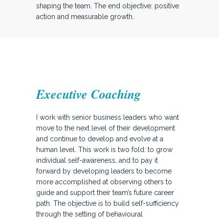
shaping the team. The end objective: positive
action and measurable growth.
Executive Coaching
I work with senior business leaders who want
move to the next level of their development
and continue to develop and evolve at a
human level. This work is two fold: to grow
individual self-awareness, and to pay it
forward by developing leaders to become
more accomplished at observing others to
guide and support their team’s future career
path. The objective is to build self-sufficiency
through the setting of behavioural