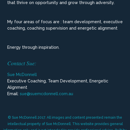
that thrive on opportunity and grow through adversity.
My four areas of focus are : team development, executive
coaching, coaching supervision and energetic alignment
Energy through inspiration.
Contact Sue:
Sue McDonnell
Executive Coaching, Team Development, Energetic
Alignment
Email:
sue@suemcdonnell.com.au
© Sue McDonnell 2017. All images and content presented remain the
intellectual property of Sue McDonnell. This website provides general