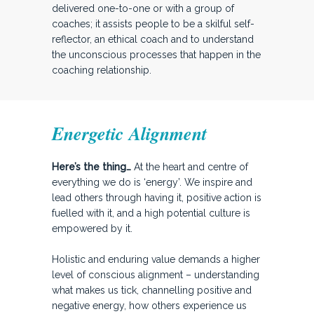
delivered one-to-one or with a group of
coaches; it assists people to be a skilful self-
reflector, an ethical coach and to understand
the unconscious processes that happen in the
coaching relationship.
Energetic Alignment
Here’s the thing…
At the heart and centre of
everything we do is ‘energy’. We inspire and
lead others through having it, positive action is
fuelled with it, and a high potential culture is
empowered by it.
Holistic and enduring value demands a higher
level of conscious alignment – understanding
what makes us tick, channelling positive and
negative energy, how others experience us