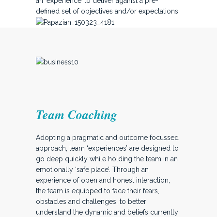
an ‘experience’ to deliver against a pre-
defined set of objectives and/or expectations.
Team Coaching
Adopting a pragmatic and outcome focussed
approach, team ‘experiences’ are designed to
go deep quickly while holding the team in an
emotionally ‘safe place’. Through an
experience of open and honest interaction,
the team is equipped to face their fears,
obstacles and challenges, to better
understand the dynamic and beliefs currently