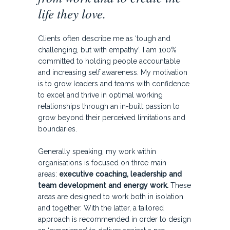
life they love.
Clients often describe me as ‘tough and
challenging, but with empathy’. I am 100%
committed to holding people accountable
and increasing self awareness. My motivation
is to grow leaders and teams with confidence
to excel and thrive in optimal working
relationships through an in-built passion to
grow beyond their perceived limitations and
boundaries.
Generally speaking, my work within
organisations is focused on three main
areas:
executive coaching, leadership and
team development and energy
work.
These
areas are designed to work both in isolation
and together. With the latter, a tailored
approach is recommended in order to design