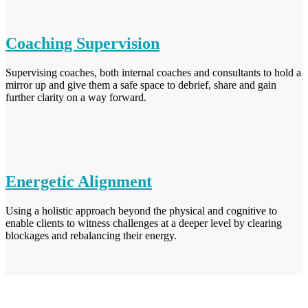
Coaching Supervision
Supervising coaches, both internal coaches and consultants to hold a
mirror up and give them a safe space to debrief, share and gain
further clarity on a way forward.
Energetic Alignment
Using a holistic approach beyond the physical and cognitive to
enable clients to witness challenges at a deeper level by clearing
blockages and rebalancing their energy.