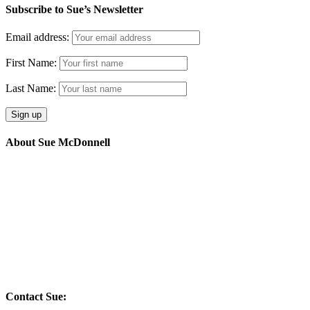
Subscribe to Sue’s Newsletter
Email address:
First Name:
Last Name:
About Sue McDonnell
I work with forward thinking organisations and individuals that
thrive on opportunity and grow through adversity.
My four areas of focus are : team development, executive coaching,
coaching supervision and energetic alignment
Energy through inspiration.
Contact Sue: