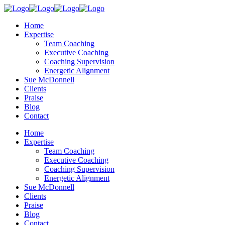
Home
Expertise
Team Coaching
Executive Coaching
Coaching Supervision
Energetic Alignment
Sue McDonnell
Clients
Praise
Blog
Contact
Home
Expertise
Team Coaching
Executive Coaching
Coaching Supervision
Energetic Alignment
Sue McDonnell
Clients
Praise
Blog
Contact