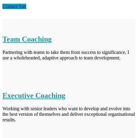
Contact Sue
Team Coaching
Partnering with teams to take them from success to significance, I
use a wholehearted, adaptive approach to team development.
Executive Coaching
Working with senior leaders who want to develop and evolve into
the best version of themselves and deliver exceptional organisational
results.