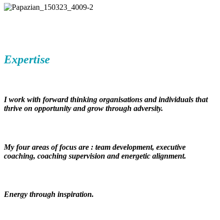
Expertise
I work with forward thinking organisations and individuals that
thrive on opportunity and grow through adversity.
My four areas of focus are :
team development, executive
coaching, coaching supervision and energetic alignment.
Energy through inspiration.