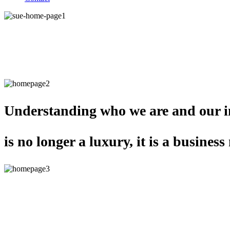
Self-awareness is at the
heart of great leadership.
Understanding who we are and our i
is no longer a luxury, it is a business 
Teams that develop together in a me
way deliver incredible organisational