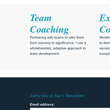
Team
Ex
Coaching
Co
Partnering with teams to take them
Workin
from success to significance, I use a
to dev
wholehearted, adaptive approach to
versio
team development.
excepti
Subscribe to Sue’s Newsletter
Email address: