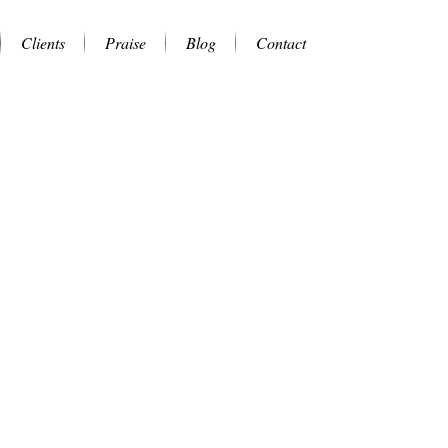
Clients
Praise
Blog
Contact
.