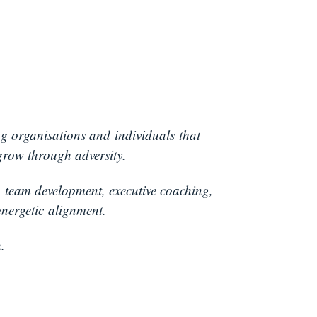
ng organisations and individuals that
grow through adversity.
:
team development, executive coaching,
nergetic alignment.
.