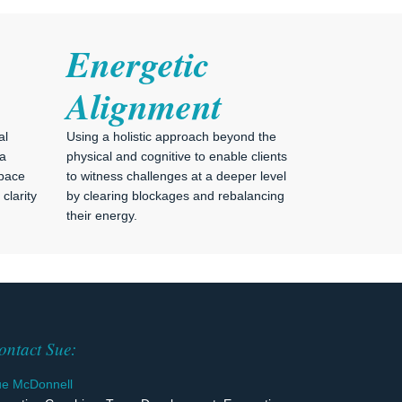
Energetic
Alignment
al
Using a holistic approach beyond the
 a
physical and cognitive to enable clients
space
to witness challenges at a deeper level
clarity
by clearing blockages and rebalancing
their energy.
ontact Sue:
ue McDonnell