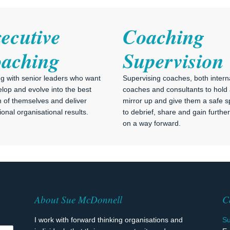
ecutive
Coaching
aching
Supervision
g with senior leaders who want
Supervising coaches, both intern
elop and evolve into the best
coaches and consultants to hold
n of themselves and deliver
mirror up and give them a safe 
onal organisational results.
to debrief, share and gain further 
on a way forward.
About Sue McDonnell
C
I work with forward thinking organisations and
S