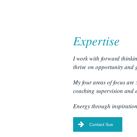
Expertise
I work with forward thinki
thrive on opportunity and 
My four areas of focus are 
coaching supervision and e
Energy through inspiration
Contact Sue