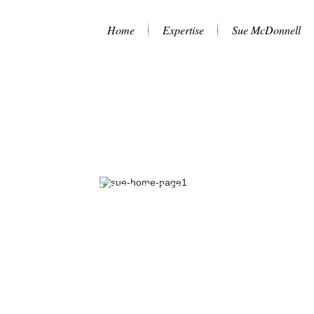
Home
Expertise
Sue McDonnell
lf-awareness is at the
rt of great leadership